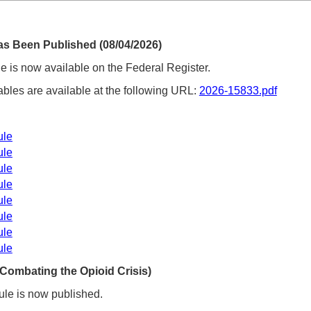
as Been Published (08/04/2026)
 is now available on the Federal Register.
ables are available at the following URL:
2026-15833.pdf
:
ule
ule
ule
ule
ule
ule
ule
ule
Combating the Opioid Crisis)
le is now published.