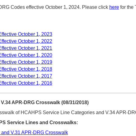
G Codes effective October 1, 2024. Please click
here
for the
fective October 1, 2023
fective October 1, 2022
fective October 1, 2021
fective October 1, 2020
fective October 1, 2019
fective October 1, 2018
fective October 1, 2017
fective October 1, 2016
V.34 APR-DRG Crosswalk (08/31/2018)
osswalk of HCAHPS Service Line Categories and V.34 APR-D
 Service Lines and Crosswalks:
 and V.31 APR-DRG Crosswalk