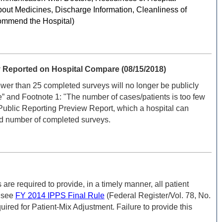
out Medicines, Discharge Information, Cleanliness of
commend the Hospital)
Reported on Hospital Compare (08/15/2018)
r than 25 completed surveys will no longer be publicly
” and Footnote 1: "The number of cases/patients is too few
Public Reporting Preview Report, which a hospital can
nd number of completed surveys.
e required to provide, in a timely manner, all patient
; see
FY 2014 IPPS Final Rule
(Federal Register/Vol. 78, No.
red for Patient-Mix Adjustment. Failure to provide this