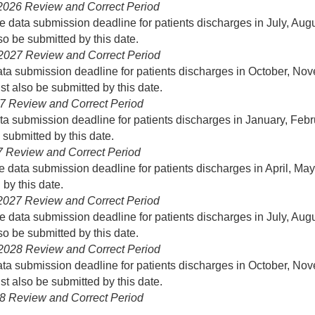
 2026 Review and Correct Period
he data submission deadline for patients discharges in July, 
o be submitted by this date.
 2027 Review and Correct Period
data submission deadline for patients discharges in October,
t also be submitted by this date.
027 Review and Correct Period
ata submission deadline for patients discharges in January, F
submitted by this date.
27 Review and Correct Period
he data submission deadline for patients discharges in April, 
by this date.
 2027 Review and Correct Period
he data submission deadline for patients discharges in July, 
o be submitted by this date.
 2028 Review and Correct Period
data submission deadline for patients discharges in October,
t also be submitted by this date.
028 Review and Correct Period