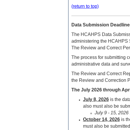
(return to top)
Data Submission Deadline
The HCAHPS Data Submission
administering the HCAHPS Su
The Review and Correct Perio
The process for submitting c
administrative data and surv
The Review and Correct Repo
the Review and Correction P
The July 2026 through Apr
July 8,
2026
is the da
also must also be submi
July 9 - 15, 202
October 14,
2026
is t
must also be submitted 