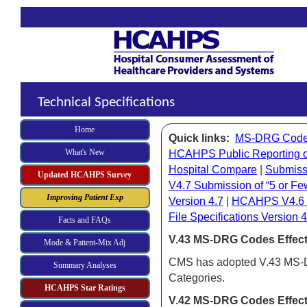
Technical Specifications
Home
Quick links:
MS-DRG Cod
What's New
HCAHPS Public Reporting 
Hospital Compare
|
Submiss
Updated HCAHPS Survey
V4.7
Subm
i
ssion of “5 or 
Improving Patient Exp
Version 4.7
|
HCAHPS V4.6 Su
File Specifications Version 4
Facts and FAQs
V.43 MS-DRG Codes Effecti
Mode & Patient-Mix Adj
CMS has adopted V.43 MS-DR
Summary Analyses
Categories.
HCAHPS Star Ratings
V.42 MS-DRG Codes Effecti