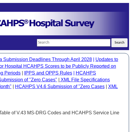
Search
Search
a Submission Deadlines Through April 2028
|
Updates to
 Hospital HCAHPS Scores to be Publicly Reported on
g Periods
|
IPPS and OPPS Rules
|
HCAHPS
bmission of "Zero Cases"
|
XML File Specifications
onth"
|
HCAHPS V4.6 Submission of "Zero Cases
|
XML
 Table of V.43 MS-DRG Codes and HCAHPS Service Line