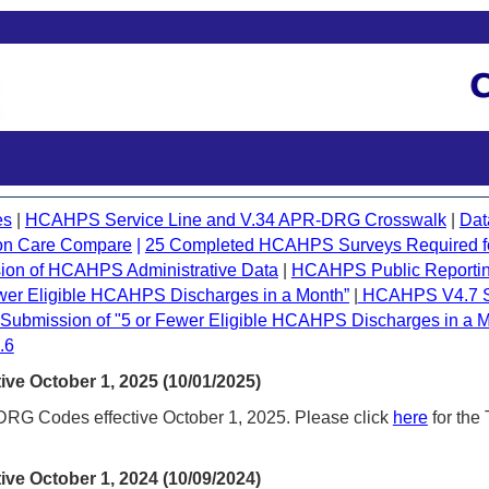
es
|
HCAHPS Service Line and V.34 APR-DRG Crosswalk
|
Dat
on Care Compare
|
25 Completed HCAHPS Surveys Required for
ion of HCAHPS Administrative Data
|
HCAHPS Public Reportin
Fewer Eligible HCAHPS Discharges in a Month
”
|
HCAHPS V4.7 Su
bmission of "5 or Fewer Eligible HCAHPS Discharges in a M
.6
ve October 1, 2025 (10/01/2025)
G Codes effective October 1, 2025. Please click
here
for the
ve October 1, 2024 (10/09/2024)