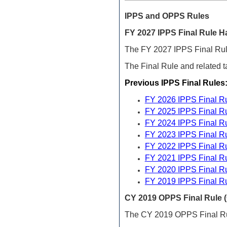
IPPS and OPPS
Rules
FY
2027 IPPS Final Rule H
The FY 2027 IPPS Final Rule
The Final Rule and related t
Previous IPPS Final Rules
FY 2026 IPPS Final R
FY 2025 IPPS Final R
FY 2024 IPPS Final R
FY 2023 IPPS Final R
FY 2022 IPPS Final R
FY 2021 IPPS Final R
FY 2020 IPPS Final R
FY 2019 IPPS Final R
CY 2019 OPPS Final Rule (
The CY 2019 OPPS Final Ru