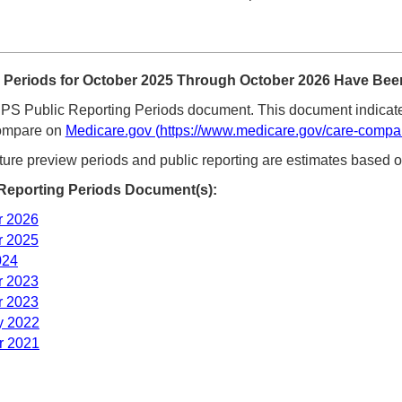
Periods for October 2025 Through October 2026 Have Been
S Public Reporting Periods document. This document indicate
Compare on
Medicare.gov
(
https://www.medicare.gov/care-compa
ture preview periods and public reporting are estimates based o
eporting Periods Document(s):
r 2026
r 2025
024
r 2023
r 2023
y 2022
r 2021