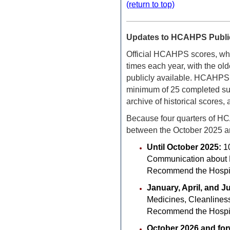
(return to top)
Updates to HCAHPS Public
Official HCAHPS scores, whic
times each year, with the olde
publicly available.
HCAHPS sc
minimum of 25 completed sur
archive of historical scores
Because four quarters of HC
between the October 2025 a
Until October 2025:
1
Communication about Me
Recommend the Hospit
January, April, and J
Medicines, Cleanliness
Recommend the Hospit
October 2026 and fo