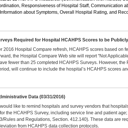
dination, Responsiveness of Hospital Staff, Communication ab
 Information about Symptoms, Overall Hospital Rating, and Re
eys Required for Hospital HCAHPS Scores to be Publicly 
r 2016 Hospital Compare refresh, HCAHPS scores based on fewe
ard, the Hospital Compare Web site will report “Not Applicable
hat have fewer than 25 completed HCAHPS Surveys. However, the 
eriod, will continue to include the hospital’s HCAHPS scores a
inistrative Data (03/31/2016)
d like to remind hospitals and survey vendors that hospitals ar
 for the HCAHPS Survey, including service line and patient age
Rules and Regulations, Section. 412.140). These data are requi
deviation from HCAHPS data collection protocols.