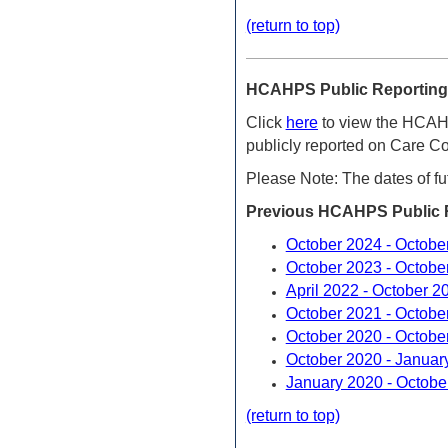
(return to top)
HCAHPS Public Reporting 
Click
here
to view the HCAHP
publicly reported on Care 
Please Note: The dates of fu
Previous HCAHPS Public R
October 2024 - Octobe
October 2023 - Octobe
April 2022 - October 2
October 2021 - Octobe
October 2020 - Octobe
October 2020 - Januar
January 2020 - Octobe
(return to top)