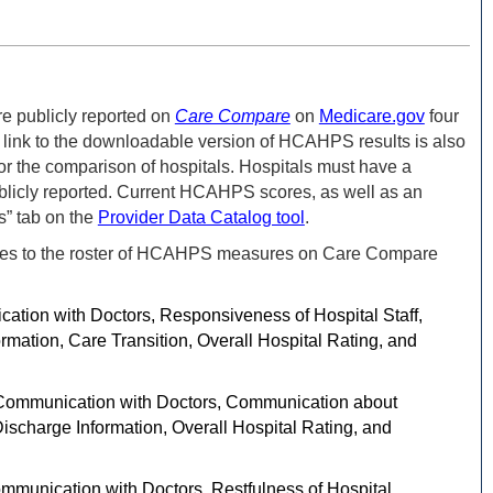
re publicly reported on
Care Compare
on
Medicare.gov
four
link to the downloadable version of HCAHPS results is also
or the comparison of hospitals.
Hospitals must have a
ublicly reported. Current HCAHPS scores, as well as an
s” tab on the
Provider Data Catalog tool
.
anges to the roster of HCAHPS measures on Care Compare
on with Doctors, Responsiveness of Hospital Staff,
mation, Care Transition, Overall Hospital Rating, and
ommunication with Doctors, Communication about
ischarge Information, Overall Hospital Rating, and
unication with Doctors, Restfulness of Hospital