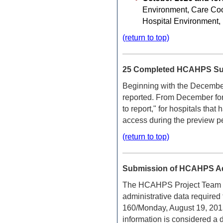
Environment, Care Coor
Hospital Environment,
(return
to top)
25 Completed HCAHPS Surv
Beginning with the Decembe
reported. From December forw
to report," for hospitals t
access during the preview p
(return to top)
Submission of HCAHPS Adm
The HCAHPS Project Team woul
administrative data required
160/Monday, August 19, 2013/
information is considered a 