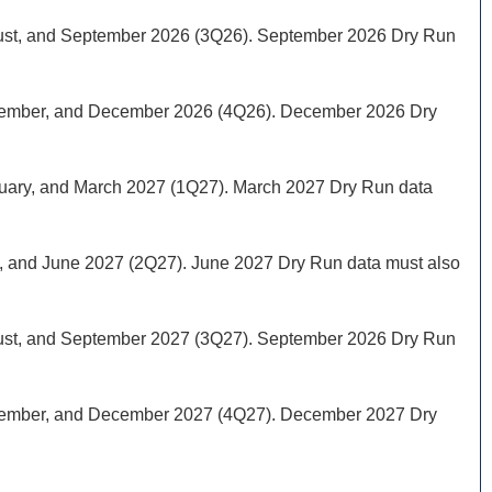
August, and September 2026 (3Q26). September 2026 Dry Run
 November, and December 2026 (4Q26). December 2026 Dry
ebruary, and March 2027 (1Q27). March 2027 Dry Run data
May, and June 2027 (2Q27). June 2027 Dry Run data must also
August, and September 2027 (3Q27). September 2026 Dry Run
 November, and December 2027 (4Q27). December 2027 Dry