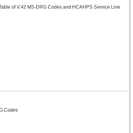
 Table of V.42 MS-DRG Codes and HCAHPS Service Line
RG Codes