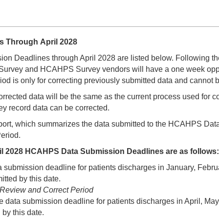
s Through April 2028
 Deadlines through April 2028 are listed below. Following t
rvey and HCAHPS Survey vendors will have a one week opportuni
d is only for correcting previously submitted data and cannot 
orrected data will be the same as the current process used for 
ey record data can be corrected.
rt, which summarizes the data submitted to the HCAHPS Data W
eriod.
il 2028 HCAHPS Data Submission Deadlines are as follows:
ta submission deadline for patients discharges in January, Fe
tted by this date.
6 Review and Correct Period
he data submission deadline for patients discharges in April, 
by this date.