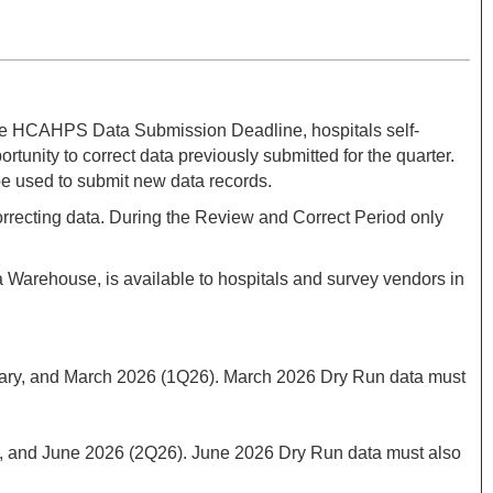
he HCAHPS Data Submission Deadline, hospitals self-
ty to correct data previously submitted for the quarter.
be used to submit new data records.
correcting data. During the Review and Correct Period only
arehouse, is available to hospitals and survey vendors in
bruary, and March 2026 (1Q26). March 2026 Dry Run data must
May, and June 2026 (2Q26). June 2026 Dry Run data must also