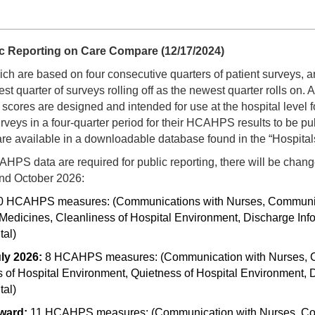
 Reporting on Care Compare (12/17/2024)
h are based on four consecutive quarters of patient surveys, a
st quarter of surveys rolling off as the newest quarter rolls on. A
ores are designed and intended for use at the hospital level f
veys in a four-quarter period for their HCAHPS results to be p
, are available in a downloadable database found in the “Hospital
AHPS data are required for public reporting, there will be ch
nd October 2026:
0 HCAHPS measures: (Communications with Nurses, Communicati
dicines, Cleanliness of Hospital Environment, Discharge Infor
al)
uly 2026:
8 HCAHPS measures: (Communication with Nurses, C
 of Hospital Environment, Quietness of Hospital Environment, D
al)
rward:
11 HCAHPS measures: (Communication with Nurses, Comm