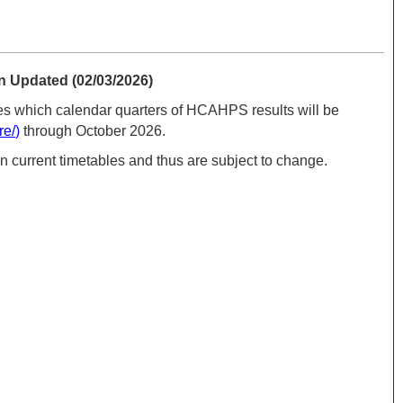
 Updated (02/03/2026)
s which calendar quarters of HCAHPS results will be
re/
)
through October 2026.
n current timetables and thus are subject to change.