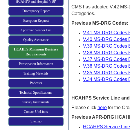
HCAHPS and Hospital VBP
CMS has adopted V.42 MS-DR
Discrepancy Report
Categories.
Exception Request
Previous MS-DRG
Codes:
Approved Vendor List
V.41 MS-DRG Codes Ef
V.40 MS-DRG Codes Ef
Quality Assurance
V.39 MS-DRG Codes Ef
HCAHPS Minimum Business
V.38 MS-DRG Codes Ef
Requirements
V.37 MS-DRG Codes Ef
Participation Information
V.36 MS-DRG Codes Ef
V.35 MS-DRG Codes Ef
Training Materials
V.34 MS-DRG Codes Ef
Podcasts
Technical Specifications
HCAHPS Service Line and 
Survey Instruments
Please click
here
for the Cr
Contact Us/Links
Previous APR-DRG HCAHPS
Sitemap
HCAHPS Service Line