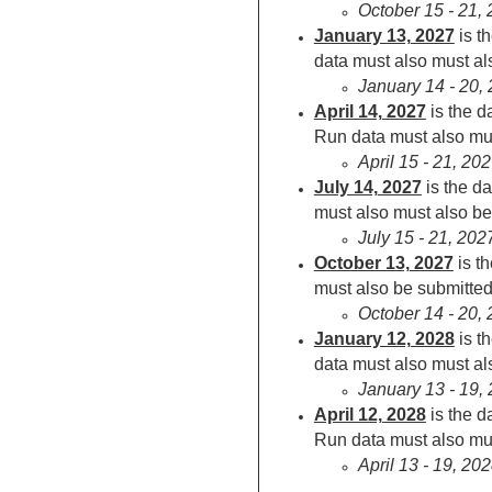
October 15 - 21,
January 13,
2027
is t
data must also must als
January 14 - 20,
April 14,
2027
is the 
Run data must also mus
April 15 - 21, 2
July 14,
2027
is the d
must also must also be 
July 15 - 21, 20
October 13,
2027
is t
must also be submitted 
October 14 - 20,
January 12,
2028
is t
data must also must als
January 13 - 19,
April 12,
2028
is the 
Run data must also mus
April 13 - 19, 2