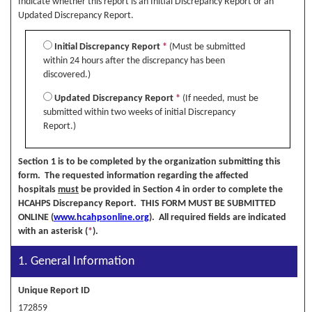
Indicate whether this report is an Initial Discrepancy Report or an
Updated Discrepancy Report.
Initial Discrepancy Report
*
(Must be submitted
within 24 hours after the discrepancy has been
discovered.)
Updated Discrepancy Report
*
(If needed, must be
submitted within two weeks of initial Discrepancy
Report.)
Section 1 is to be completed by the organization submitting this
form. The requested information regarding the affected
hospitals
must
be provided in Section 4 in order to complete the
HCAHPS Discrepancy Report. THIS FORM MUST BE SUBMITTED
ONLINE (
www.hcahpsonline.org
). All required fields are indicated
with an asterisk (
*
).
1. General Information
Unique Report ID
172859