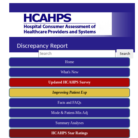
Discrepancy Report
Search
Search
Home
What's New
Updated HCAHPS Survey
Improving Patient Exp
Facts and FAQs
Mode & Patient-Mix Adj
Summary Analyses
HCAHPS Star Ratings