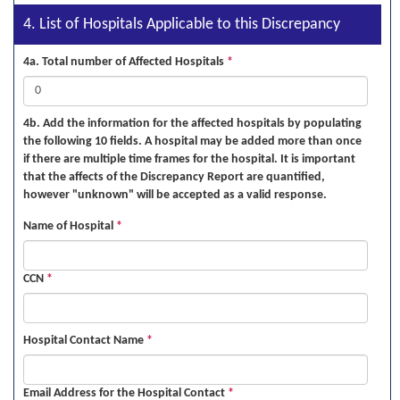
4. List of Hospitals Applicable to this Discrepancy
4a. Total number of Affected Hospitals
*
4b. Add the information for the affected hospitals by populating
the following 10 fields. A hospital may be added more than once
if there are multiple time frames for the hospital. It is important
that the affects of the Discrepancy Report are quantified,
however "unknown" will be accepted as a valid response.
Name of Hospital
*
CCN
*
Hospital Contact Name
*
Email Address for the Hospital Contact
*