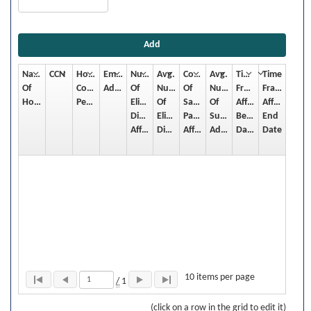
Add
Name
CCN
Hospital
Email
Number
Avg.
Count
Avg.
Time
Time
Of
Contact
Address
Of
Number
Of
Number
Frame
Frame
Hospital
Person
Eligible
Of
Sampled
Of
Affected:
Affected:
Discharges
Eligible
Patients
Surveys
Begin
End
Affected
Discharges/Month
Affected
Admin/Month
Date
Date
10 items per page
/
1
(click on a row in the grid to edit it)