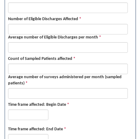
Number of Eligible Discharges Affected
*
Average number of Eligible Discharges per month
*
Count of Sampled Patients affected
*
Average number of surveys administered per month (sampled
patients)
*
Time frame affected: Begin Date
*
Time frame affected: End Date
*