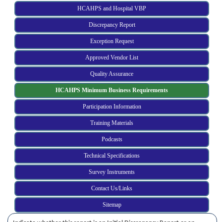
HCAHPS and Hospital VBP
Discrepancy Report
Exception Request
Approved Vendor List
Quality Assurance
HCAHPS Minimum Business Requirements
Participation Information
Training Materials
Podcasts
Technical Specifications
Survey Instruments
Contact Us/Links
Sitemap