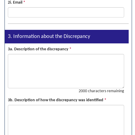
2i. Email
*
3. Information about the Discrepancy
3a. Description of the discrepancy
*
2000 characters remaining
3b. Description of how the discrepancy was identified
*