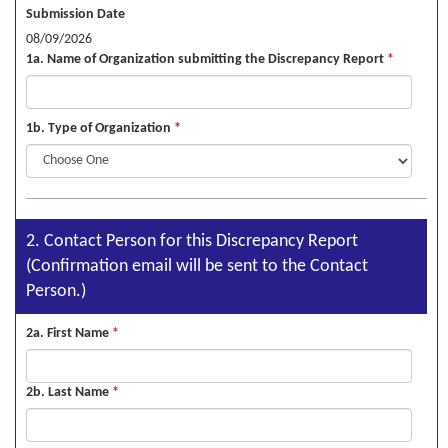
Submission Date
08/09/2026
1a. Name of Organization submitting the Discrepancy Report
*
1b. Type of Organization
*
2. Contact Person for this Discrepancy Report
(Confirmation email will be sent to the Contact
Person.)
2a. First Name
*
2b. Last Name
*