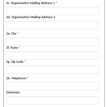
2c. Organization Mailing Address 1
*
2d. Organization Mailing Address 2
2e. City
*
2f. State
*
2g. Zip Code
*
2h. Telephone
*
Extension