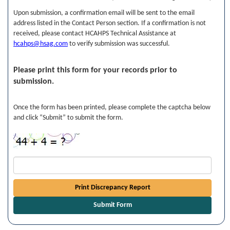
Upon submission, a confirmation email will be sent to the email
address listed in the Contact Person section. If a confirmation is not
received, please contact HCAHPS Technical Assistance at
hcahps@hsag.com
to verify submission was successful.
Please print this form for your records prior to
submission.
Once the form has been printed, please complete the captcha below
and click “Submit” to submit the form.
Print Discrepancy Report