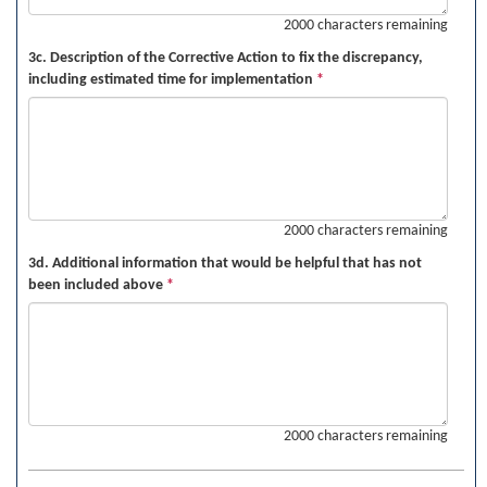
2000 characters remaining
3c. Description of the Corrective Action to fix the discrepancy,
including estimated time for implementation
*
2000 characters remaining
3d. Additional information that would be helpful that has not
been included above
*
2000 characters remaining