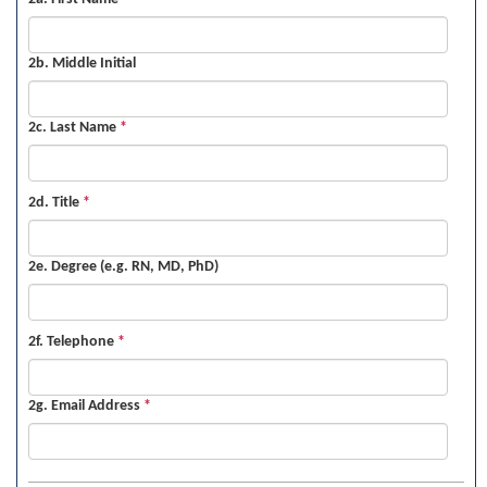
2b. Middle Initial
2c. Last Name
*
2d. Title
*
2e. Degree (e.g. RN, MD, PhD)
2f. Telephone
*
2g. Email Address
*