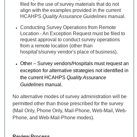
filed for the use of survey materials that do not
align with the examples provided in the current
HCAHPS
Quality Assurance Guidelines
manual.
Conducting Survey Operations from Remote
Location - An Exception Request must be filed to
request approval to conduct survey operations
from a remote location (other than
hospital's/survey vendor's place of business).
Other – Survey vendors/Hospitals must request an
exception for alternative strategies not identified in
the current HCAHPS
Quality Assurance
Guidelines
manual.
No alternative modes of survey administration will be
permitted other than those prescribed for the survey
(Mail Only, Phone Only, Mail-Phone, Web-Mail, Web-
Phone, and Web-Mail-Phone modes).
Review Process