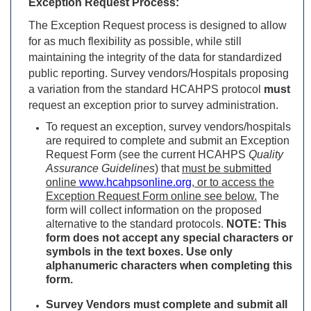
Exception Request Process:
The Exception Request process is designed to allow
for as much flexibility as possible, while still
maintaining the integrity of the data for standardized
public reporting. Survey vendors/Hospitals proposing
a variation from the standard HCAHPS protocol
must
request an exception prior to survey administration.
To request an exception, survey vendors/hospitals
are required to complete and submit an Exception
Request Form (see the current HCAHPS
Quality
Assurance Guidelines
) that
must be submitted
online
www.hcahpsonline.org
, or to access the
Exception Request Form online see below.
The
form will collect information on the proposed
alternative to the standard protocols.
NOTE: This
form does not accept any special characters or
symbols in the text boxes. Use only
alphanumeric characters when completing this
form.
Survey Vendors must complete and submit all