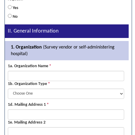
Yes
No
II. General Information
1. Organization
(Survey vendor or self-administering
hospital)
1a. Organization Name
*
1b. Organization Type
*
1d. Mailing Address 1
*
1e. Mailing Address 2