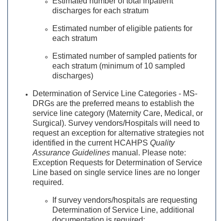
Estimated number of total inpatient
discharges for each stratum
Estimated number of eligible patients for
each stratum
Estimated number of sampled patients for
each stratum (minimum of 10 sampled
discharges)
Determination of Service Line Categories - MS-
DRGs are the preferred means to establish the
service line category (Maternity Care, Medical, or
Surgical). Survey vendors/Hospitals will need to
request an exception for alternative strategies not
identified in the current HCAHPS
Quality
Assurance Guidelines
manual. Please note:
Exception Requests for Determination of Service
Line based on single service lines are no longer
required.
If survey vendors/hospitals are requesting
Determination of Service Line, additional
documentation is required: