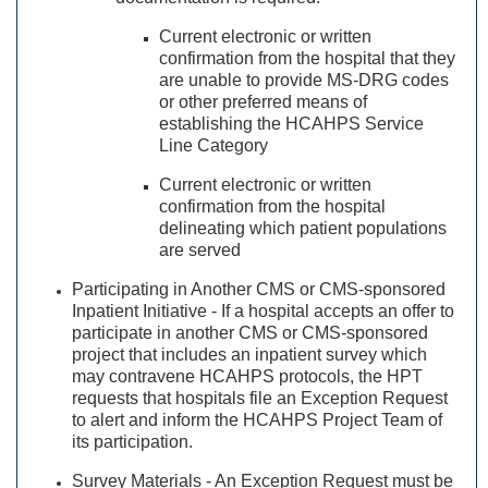
Current electronic or written
confirmation from the hospital that they
are unable to provide MS-DRG codes
or other preferred means of
establishing the HCAHPS Service
Line Category
Current electronic or written
confirmation from the hospital
delineating which patient populations
are served
Participating in Another CMS or CMS-sponsored
Inpatient Initiative - If a hospital accepts an offer to
participate in another CMS or CMS-sponsored
project that includes an inpatient survey which
may contravene HCAHPS protocols, the HPT
requests that hospitals file an Exception Request
to alert and inform the HCAHPS Project Team of
its participation.
Survey Materials - An Exception Request must be