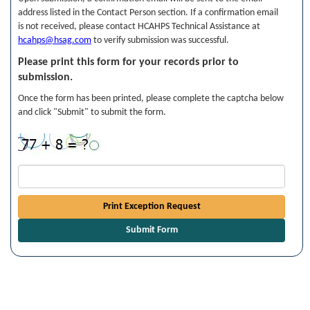
address listed in the Contact Person section. If a confirmation email
is not received, please contact HCAHPS Technical Assistance at
hcahps@hsag.com
to verify submission was successful.
Please print this form for your records prior to
submission.
Once the form has been printed, please complete the captcha below
and click "Submit" to submit the form.
Print Exception Request