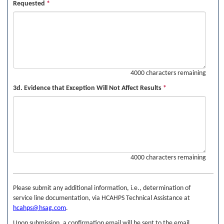
Requested
*
4000 characters remaining
3d. Evidence that Exception Will Not Affect Results
*
4000 characters remaining
Please submit any additional information, i.e., determination of
service line documentation, via HCAHPS Technical Assistance at
hcahps@hsag.com
.
Upon submission, a confirmation email will be sent to the email