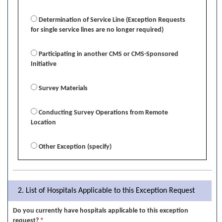
Determination of Service Line (Exception Requests
for single service lines are no longer required)
Participating in another CMS or CMS-Sponsored
Initiative
Survey Materials
Conducting Survey Operations from Remote
Location
Other Exception (specify)
2. List of Hospitals Applicable to this Exception Request
Do you currently have hospitals applicable to this exception
request?
*