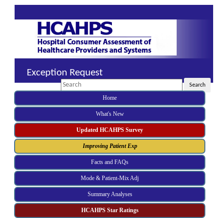
Exception Request
Search
Search
Home
What's New
Updated HCAHPS Survey
Improving Patient Exp
Facts and FAQs
Mode & Patient-Mix Adj
Summary Analyses
HCAHPS Star Ratings