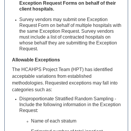
Exception Request Forms on behalf of their
client hospitals.
Survey vendors may submit one Exception
Request Form on behalf of multiple hospitals with
the same Exception Request. Survey vendors
must include a list of contracted hospitals on
whose behalf they are submitting the Exception
Request.
Allowable Exceptions
The HCAHPS Project Team (HPT) has identified
acceptable variations from established
methodologies. Requested exceptions may fall into
categories such as:
Disproportionate Stratified Random Sampling -
Include the following information in the Exception
Request:
Name of each stratum