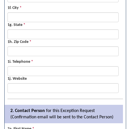
1f. City
*
1g. State
*
1h. Zip Code
*
1i. Telephone
*
1j. Website
2. Contact Person
for this Exception Request
(Confirmation email will be sent to the Contact Person)
2a. First Name
*