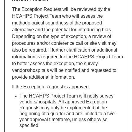
The Exception Request will be reviewed by the
HCAHPS Project Team who will assess the
methodological soundness of the proposed
alternative and the potential for introducing bias.
Depending on the type of exception, a review of
procedures and/or conference call or site visit may
also be required. If further clarification or additional
information is required for the HCAHPS Project Team
to better assess the exception, the survey
vendors/hospitals will be notified and requested to
provide additional information.
If the Exception Request is approved:
The HCAHPS Project Team will notify survey
vendors/hospitals. All approved Exception
Requests may only be implemented at the
beginning of a quarter and are limited to a two-
year approval timeframe, unless otherwise
specified.