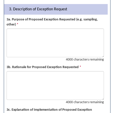
3. Description of Exception Request
3a. Purpose of Proposed Exception Requested (e.g. sampling,
other)
*
4000 characters remaining
3b. Rationale for Proposed Exception Requested
*
4000 characters remaining
3c. Explanation of Implementation of Proposed Exception