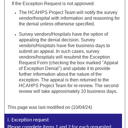
If the Exception Request is not approved:
The HCAHPS Project Team will notify the survey
vendor/hospital with information and reasoning for
the denial unless otherwise specified.
Survey vendors/Hospitals have the option of
appealing the denial decision. Survey
vendors/Hospitals have five business days to
submit an appeal. In such cases, survey
vendors/hospitals will resubmit the Exception
Request Form (checking the box marked "Appeal
of Exception Denial") and update it to provide
further information about the nature of the
exception. The appeal is then returned to the
HCAHPS Project Team for re-review. The second
review will take approximately 10 business days.
This page was last modified on (10/04/24)
I. Exception request
Please complete items 1 and 2 for each requested