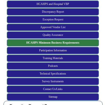
HCAHPS and Hospital VBP
Discrepancy Report
Exception Request
Approved Vendor List
Quality Assurance
HCAHPS Minimum Business Requirements
Participation Information
Training Materials
Podcasts
Technical Specifications
Survey Instruments
Contact Us/Links
Sitemap