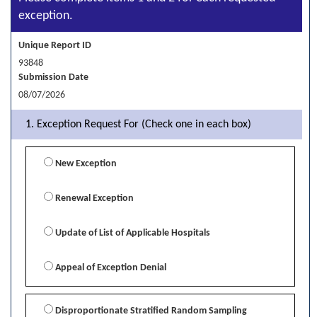
exception.
Unique Report ID
93848
Submission Date
08/07/2026
1. Exception Request For (Check one in each box)
New Exception
Renewal Exception
Update of List of Applicable Hospitals
Appeal of Exception Denial
Disproportionate Stratified Random Sampling