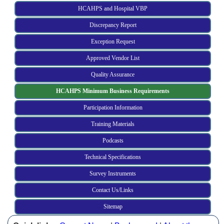
HCAHPS and Hospital VBP
Discrepancy Report
Exception Request
Approved Vendor List
Quality Assurance
HCAHPS Minimum Business Requirements
Participation Information
Training Materials
Podcasts
Technical Specifications
Survey Instruments
Contact Us/Links
Sitemap