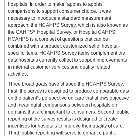
hospitals. In order to make “apples to apples”
comparisons to support consumer choice, it was
necessary to introduce a standard measurement
approach: the HCAHPS Survey, which is also known as
the CAHPS
®
Hospital Survey, or Hospital CAHPS.
HCAHPS is a core set of questions that can be
combined with a broader, customized set of hospital-
specific items. HCAHPS Survey items complement the
data hospitals currently collect to support improvements
in internal customer services and quality related
activities.
Three broad goals have shaped the HCAHPS Survey.
First, the survey is designed to produce comparable data
on the patient’s perspective on care that allows objective
and meaningful comparisons between hospitals on
domains that are important to consumers. Second, public
reporting of the survey results is designed to create
incentives for hospitals to improve their quality of care.
Third, public reporting will serve to enhance public