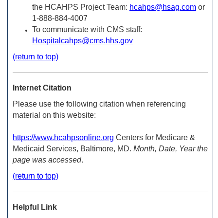
the HCAHPS Project Team:
hcahps@hsag.com
or
1-888-884-4007
To communicate with CMS staff:
Hospitalcahps@cms.hhs.gov
(return to top)
Internet Citation
Please use the following citation when referencing
material on this website:
https://www.hcahpsonline.org
Centers for Medicare &
Medicaid Services, Baltimore, MD.
Month, Date, Year the
page was accessed
.
(return to top)
Helpful Link