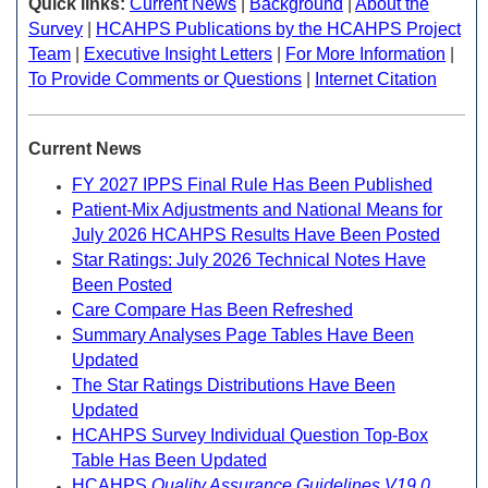
Quick links:
Current News
|
Background
|
About the
Survey
|
HCAHPS Publications by the HCAHPS Project
Team
|
Executive Insight Letters
|
For More Information
|
To Provide Comments or Questions
|
Internet Citation
Current News
FY 2027 IPPS Final Rule Has Been Published
Patient-Mix Adjustments and National Means for
July 2026 HCAHPS Results Have Been Posted
Star Ratings: July 2026 Technical Notes Have
Been Posted
Care Compare Has Been Refreshed
Summary Analyses Page Tables Have Been
Updated
The Star Ratings Distributions Have Been
Updated
HCAHPS Survey Individual Question Top-Box
Table Has Been Updated
HCAHPS
Quality Assurance Guidelines V19.0