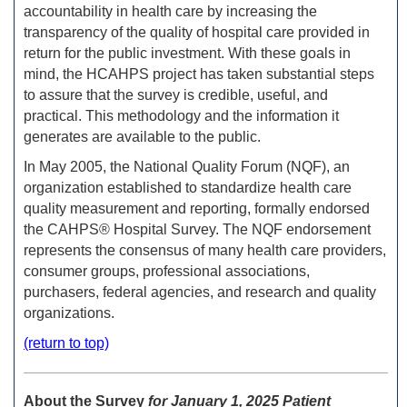
accountability in health care by increasing the
transparency of the quality of hospital care provided in
return for the public investment. With these goals in
mind, the HCAHPS project has taken substantial steps
to assure that the survey is credible, useful, and
practical. This methodology and the information it
generates are available to the public.
In May 2005, the National Quality Forum (NQF), an
organization established to standardize health care
quality measurement and reporting, formally endorsed
the CAHPS® Hospital Survey. The NQF endorsement
represents the consensus of many health care providers,
consumer groups, professional associations,
purchasers, federal agencies, and research and quality
organizations.
(return to top)
About the Survey
for January 1, 2025 Patient