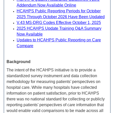
Addendum Now Available Online
HCAHPS Public Reporting Periods for October
2025 Through October 2026 Have Been Updated
V.43 MS-DRG Codes Effective October 1, 2025
2025 HCAHPS Update Training Q&A Summary
Now Available
Updates to HCAHPS Public Reporting on Care
Compare
Background
The intent of the HCAHPS initiative is to provide a
standardized survey instrument and data collection
methodology for measuring patients’ perspectives on
hospital care. While many hospitals have collected
information on patient satisfaction, prior to HCAHPS
there was no national standard for collecting or publicly
reporting patients’ perspectives of care information that
would enable valid comparisons to be made across all