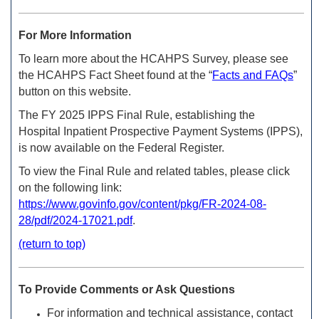
For More Information
To learn more about the HCAHPS Survey, please see
the HCAHPS Fact Sheet found at the “
Facts and FAQs
”
button on this website.
The FY 2025 IPPS Final Rule, establishing the
Hospital Inpatient Prospective Payment Systems (IPPS),
is now available on the Federal Register.
To view the Final Rule and related tables, please click
on the
following link:
https://www.govinfo.gov/content/pkg/FR-2024-08-
28/pdf/2024-17021.pdf
.
(return to top)
To Provide Comments or Ask Questions
For information and technical assistance, contact