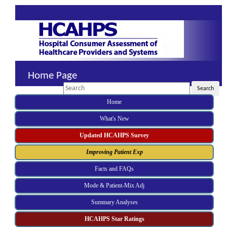
Home Page
Search
Search
Home
What's New
Updated HCAHPS Survey
Improving Patient Exp
Facts and FAQs
Mode & Patient-Mix Adj
Summary Analyses
HCAHPS Star Ratings