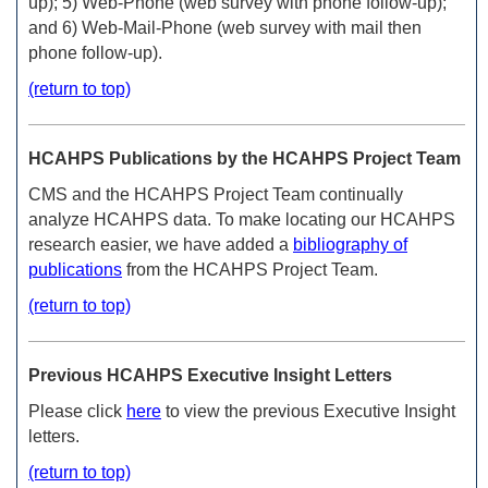
up); 5) Web-Phone (web survey with phone follow-up);
and 6) Web-Mail-Phone (web survey with mail then
phone follow-up).
(return to top)
HCAHPS Publications by the HCAHPS Project Team
CMS and the HCAHPS Project Team continually
analyze HCAHPS data. To make locating our HCAHPS
research easier, we have added a
bibliography of
publications
from the HCAHPS Project Team.
(return to top)
Previous HCAHPS Executive Insight Letters
Please click
here
to view the previous Executive Insight
letters.
(return to top)