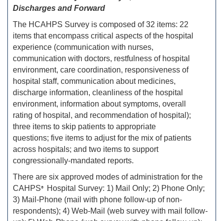
Discharges and Forward
The HCAHPS Survey is composed of 32 items: 22
items that encompass critical aspects of the hospital
experience (communication with nurses,
communication with doctors, restfulness of hospital
environment, care coordination, responsiveness of
hospital staff, communication about medicines,
discharge information, cleanliness of the hospital
environment, information about symptoms, overall
rating of hospital, and recommendation of hospital);
three items to skip patients to appropriate
questions; five items to adjust for the mix of patients
across hospitals; and two items to support
congressionally-mandated reports.
There are six approved modes of administration for the
CAHPS
Hospital Survey: 1) Mail Only; 2) Phone Only;
®
3) Mail-Phone (mail with phone follow-up of non-
respondents); 4) Web-Mail (web survey with mail follow-