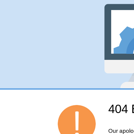
404 
Our apolo