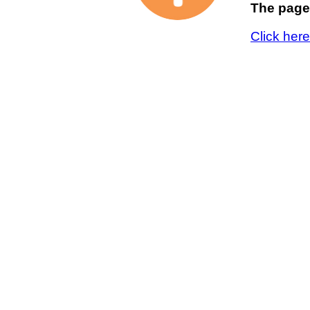
The page 
Click her