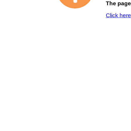
The page 
Click her