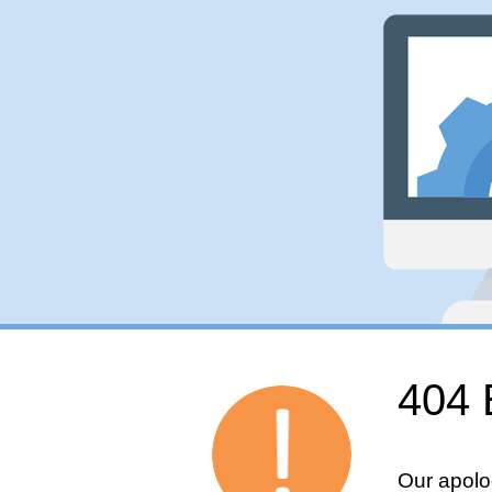
404 
Our apolo