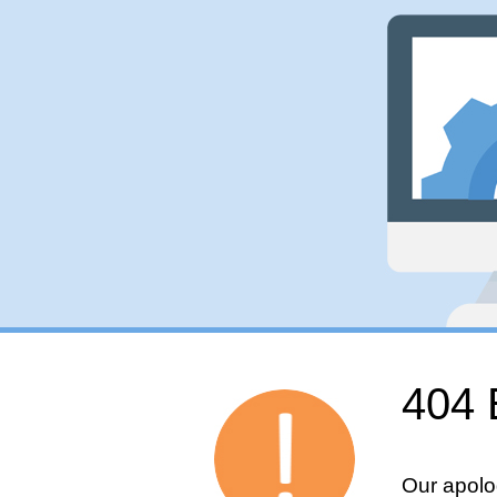
404 
Our apolo