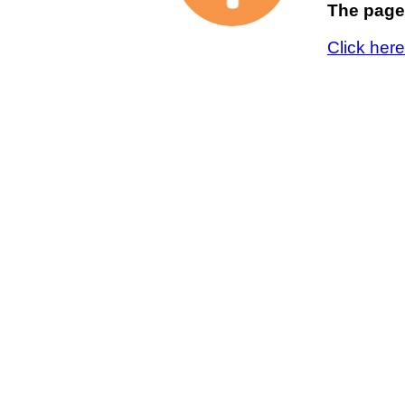
The page 
Click her